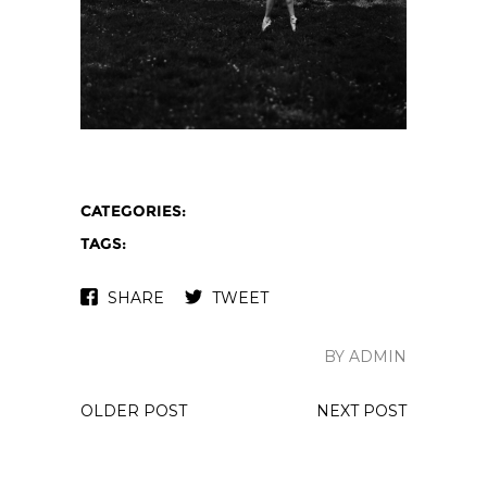
CATEGORIES:
TAGS:
SHARE
TWEET
BY ADMIN
OLDER POST
NEXT POST