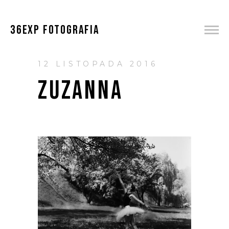
36EXP FOTOGRAFIA
12 LISTOPADA 2016
ZUZANNA